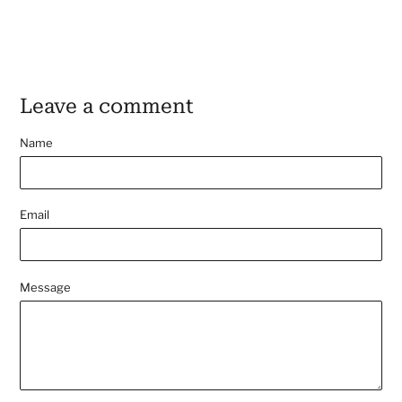
Leave a comment
Name
Email
Message