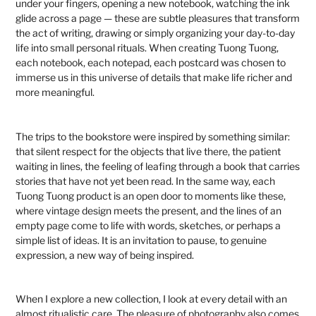
under your fingers, opening a new notebook, watching the ink
glide across a page — these are subtle pleasures that transform
the act of writing, drawing or simply organizing your day-to-day
life into small personal rituals. When creating Tuong Tuong,
each notebook, each notepad, each postcard was chosen to
immerse us in this universe of details that make life richer and
more meaningful.
The trips to the bookstore were inspired by something similar:
that silent respect for the objects that live there, the patient
waiting in lines, the feeling of leafing through a book that carries
stories that have not yet been read. In the same way, each
Tuong Tuong product is an open door to moments like these,
where vintage design meets the present, and the lines of an
empty page come to life with words, sketches, or perhaps a
simple list of ideas. It is an invitation to pause, to genuine
expression, a new way of being inspired.
When I explore a new collection, I look at every detail with an
almost ritualistic care. The pleasure of photography also comes