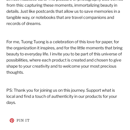
from this: capturing these moments, immortalizing beauty in
details. Just like postcards that allow us to save memories in a
tangible way, or notebooks that are travel companions and
records of dreams.
For me, Tuong Tuong is a celebration of this love for paper, for
the organization it inspires, and for the little moments that bring
beauty to everyday life. I invite you to be part of this universe of
possibilities, where each product is created and chosen to give
shape to your creativity and to welcome your most precious
thoughts.
PS: Thank you for joining us on this journey. Support what is
local and find a touch of authenticity in our products for your
days.
PIN
PIN IT
ON
PINTEREST