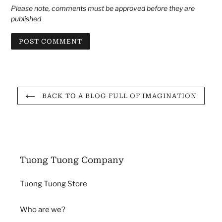
Please note, comments must be approved before they are
published
BACK TO A BLOG FULL OF IMAGINATION
Tuong Tuong Company
Tuong Tuong Store
Who are we?