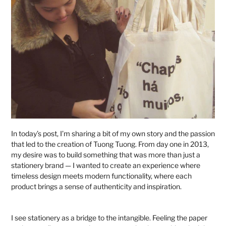
In today’s post, I’m sharing a bit of my own story and the passion
that led to the creation of Tuong Tuong. From day one in 2013,
my desire was to build something that was more than just a
stationery brand — I wanted to create an experience where
timeless design meets modern functionality, where each
product brings a sense of authenticity and inspiration.
I see stationery as a bridge to the intangible. Feeling the paper