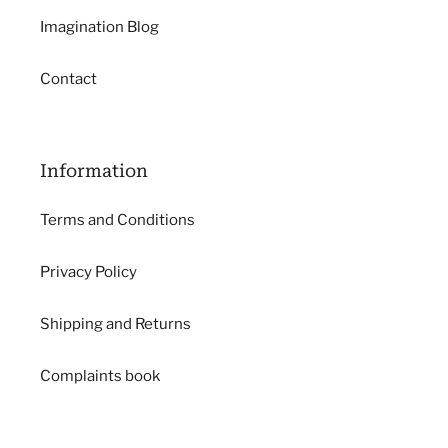
Imagination Blog
Contact
Information
Terms and Conditions
Privacy Policy
Shipping and Returns
Complaints book