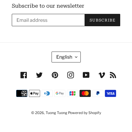
Subscribe to our newsletter
SUBSCRIBE
L
English
A
N
Facebook
Twitter
Pinterest
Instagram
YouTube
Vimeo
RSS
G
U
Payment
A
methods
G
E
© 2026,
Tuong Tuong
Powered by Shopify