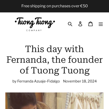
Skip
Free shipping on purchases over €50
to
content
Search
Log in
Cart
This day with
Fernanda, the founder
of Tuong Tuong
by Fernanda Azuaje-Fidalgo
November 18, 2024