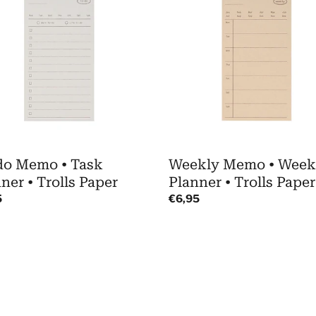
o
•
Weekly
Planner
er
•
Trolls
Paper
do Memo • Task
Weekly Memo • Week
ner • Trolls Paper
Planner • Trolls Paper
ar
5
Regular
€6,95
price