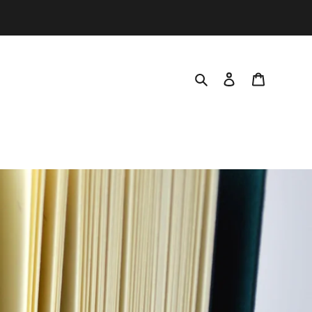
Search
Log in
Cart