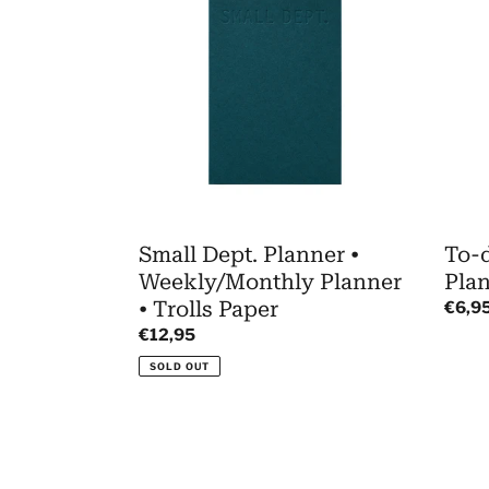
Planner
Mem
•
•
Weekly/Monthly
Task
Planner
Plann
•
•
Trolls
Trolls
Paper
Paper
Small Dept. Planner •
To-
Weekly/Monthly Planner
Plan
• Trolls Paper
Regul
€6,9
price
Regular
€12,95
price
SOLD OUT