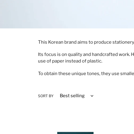
This Korean brand aims to produce stationery a
Its focus is on quality and handcrafted work. 
use of paper instead of plastic.
To obtain these unique tones, they use smalle
SORT BY
Small
To-
Dept.
do