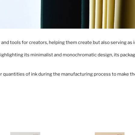
l
l
e
nd tools for creators, helping them create but also serving as i
c
Highlighting its minimalist and monochromatic design, its packagi
t
i
r quantities of ink during the manufacturing process to make the
o
n
:
Weekly
Memo