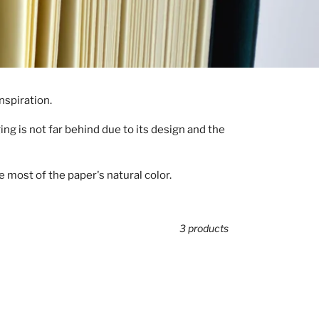
nspiration.
ng is not far behind due to its design and the
 most of the paper's natural color.
3 products