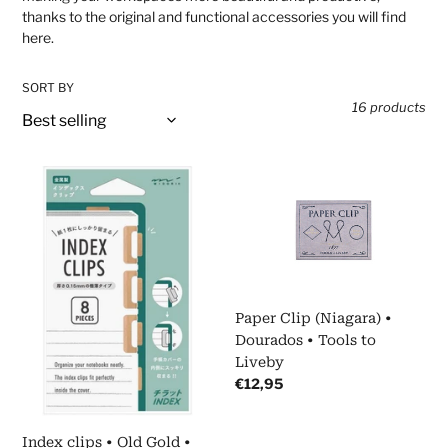
t
thanks to the original and functional accessories you will find
here.
i
SORT BY
o
16 products
n
Index
Paper
:
clips
Clip
•
(Niagara)
Old
•
Gold
Dourados
•
•
Midori
Tools
Paper Clip (Niagara) •
to
Dourados • Tools to
Liveby
Liveby
Regular
€12,95
price
Index clips • Old Gold •