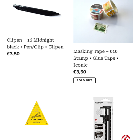
–
Tape
16
–
Midnight
010
black
Stamp
•
•
Pen/Clip
Glue
Clipen – 16 Midnight
•
Tape
black • Pen/Clip • Clipen
Clipen
•
Masking Tape – 010
Regular
€3,50
Iconic
Stamp • Glue Tape •
price
Iconic
Regular
€3,50
price
SOLD OUT
Wire
Slide
clips
Ruler
•
•
Dourados
Black
•
•
Tools
Midori
to