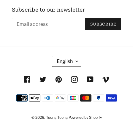
Subscribe to our newsletter
SUBSCRIBE
L
English
A
N
Facebook
Twitter
Pinterest
Instagram
YouTube
Vimeo
G
U
Payment
A
methods
G
E
© 2026,
Tuong Tuong
Powered by Shopify