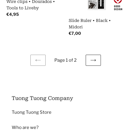
Wire clips • Dourados •
Liveby
Tools to Liveby
Regular
€4,95
price
Slide Ruler • Black •
Midori
Regular
€7,00
price
Page 1 of 2
PREVIOUS
NEXT
PAGE
PAGE
Tuong Tuong Company
Tuong Tuong Store
Who are we?