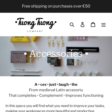
Skip
Free shipping on purchases over €50
to
content
Search
Log in
Cart
C
• Accessories •
o
l
l
A • ces • just • laugh • the
From medieval Latin accesoriu
e
That completes • Complement • Improves functioning
c
In this space you will find what you need to improve your tasks,
making your workspaces more beautiful and productive,