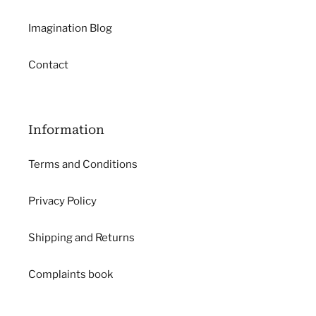
Imagination Blog
Contact
Information
Terms and Conditions
Privacy Policy
Shipping and Returns
Complaints book