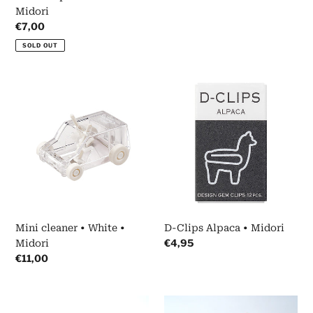
Midori
Regular
€7,00
price
SOLD OUT
Mini
D-
cleaner
Clips
•
Alpaca
White
•
•
Midori
Midori
Mini cleaner • White •
D-Clips Alpaca • Midori
Regular
€4,95
Midori
price
Regular
€11,00
price
Clipen
Masking