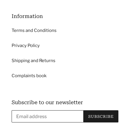
Information
Terms and Conditions
Privacy Policy
Shipping and Returns
Complaints book
Subscribe to our newsletter
SUBSCRIBE