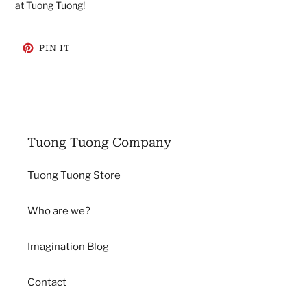
at Tuong Tuong!
PIN
PIN IT
ON
PINTEREST
Tuong Tuong Company
Tuong Tuong Store
Who are we?
Imagination Blog
Contact