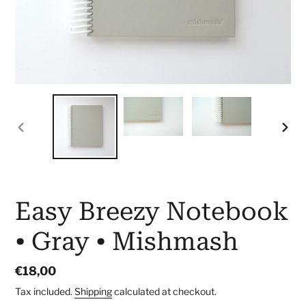
PREVIOUS
NEX
SLIDE
SLID
Easy Breezy Notebook
• Gray • Mishmash
Regular
€18,00
price
Tax included.
Shipping
calculated at checkout.