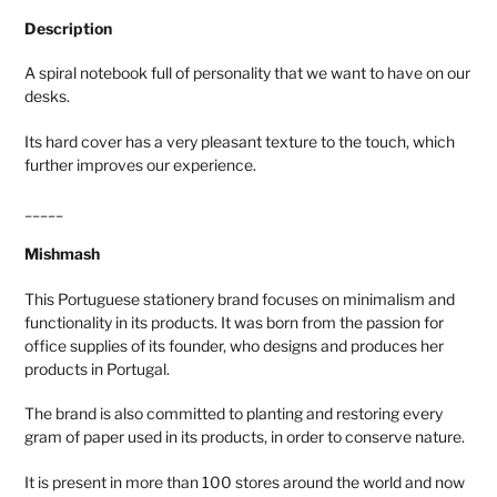
Description
A spiral notebook full of personality that we want to have on our
desks.
Its hard cover has a very pleasant texture to the touch, which
further improves our experience.
_____
Mishmash
This Portuguese stationery brand focuses on minimalism and
functionality in its products. It was born from the passion for
office supplies of its founder, who designs and produces her
products in Portugal.
The brand is also committed to planting and restoring every
gram of paper used in its products, in order to conserve nature.
It is present in more than 100 stores around the world and now