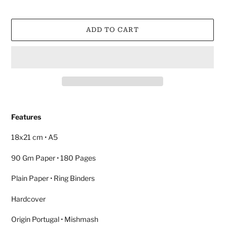
ADD TO CART
Adding
product
Features
to
your
18x21 cm • A5
cart
90 Gm Paper • 180 Pages
Plain Paper • Ring Binders
Hardcover
Origin Portugal • Mishmash