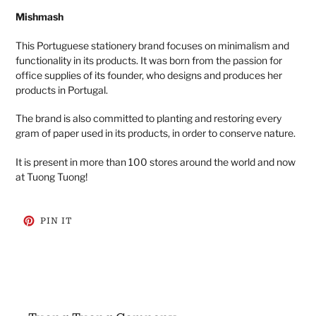
Mishmash
This Portuguese stationery brand focuses on minimalism and
functionality in its products. It was born from the passion for
office supplies of its founder, who designs and produces her
products in Portugal.
The brand is also committed to planting and restoring every
gram of paper used in its products, in order to conserve nature.
It is present in more than 100 stores around the world and now
at Tuong Tuong!
PIN
PIN IT
ON
PINTEREST