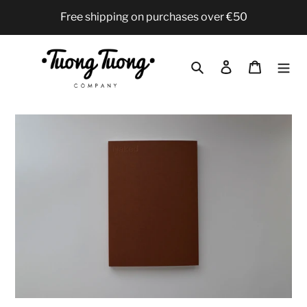
Skip
Free shipping on purchases over €50
to
content
Search
Log in
Cart