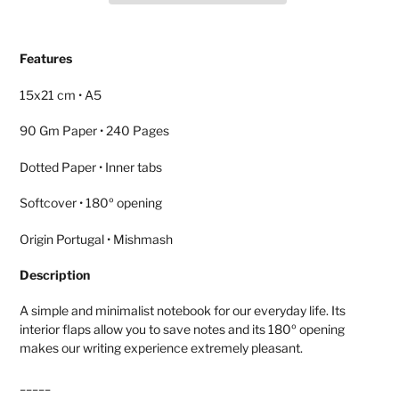
Adding
product
Features
to
your
15x21 cm • A5
cart
90 Gm Paper • 240 Pages
Dotted Paper • Inner tabs
Softcover • 180º opening
Origin Portugal • Mishmash
Description
A simple and minimalist notebook for our everyday life. Its
interior flaps allow you to save notes and its 180º opening
makes our writing experience extremely pleasant.
_____