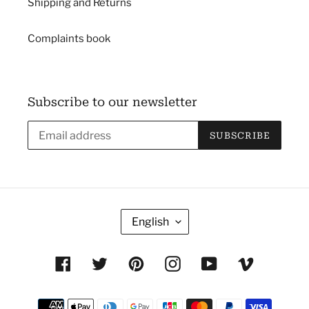
Shipping and Returns
Complaints book
Subscribe to our newsletter
SUBSCRIBE
L
English
A
N
Facebook
Twitter
Pinterest
Instagram
YouTube
Vimeo
G
U
Payment
A