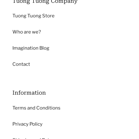
Tuong Tuong Company
Tuong Tuong Store
Who are we?
Imagination Blog
Contact
Information
Terms and Conditions
Privacy Policy