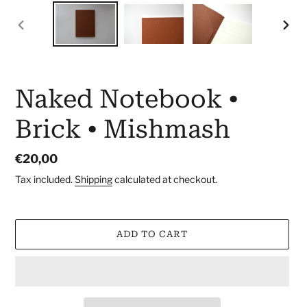
PREVIOUS
NEX
SLIDE
SLID
Naked Notebook •
Brick • Mishmash
Regular
€20,00
price
Tax included.
Shipping
calculated at checkout.
ADD TO CART