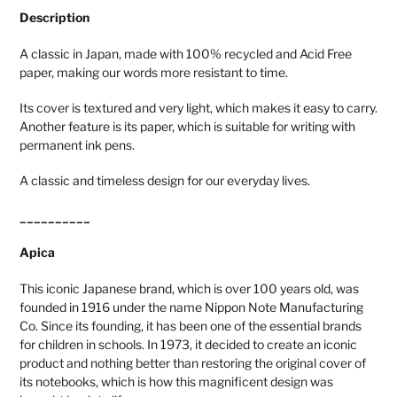
Description
A classic in Japan, made with 100% recycled and Acid Free
paper, making our words more resistant to time.
Its cover is textured and very light, which makes it easy to carry.
Another feature is its paper, which is suitable for writing with
permanent ink pens.
A classic and timeless design for our everyday lives.
__________
Apica
This iconic Japanese brand, which is over 100 years old, was
founded in 1916 under the name Nippon Note Manufacturing
Co. Since its founding, it has been one of the essential brands
for children in schools. In 1973, it decided to create an iconic
product and nothing better than restoring the original cover of
its notebooks, which is how this magnificent design was