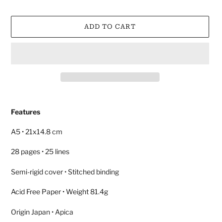
ADD TO CART
Adding
product
Features
to
your
A5 • 21x14.8 cm
cart
28 pages • 25 lines
Semi-rigid cover • Stitched binding
Acid Free Paper • Weight 81.4g
Origin Japan • Apica