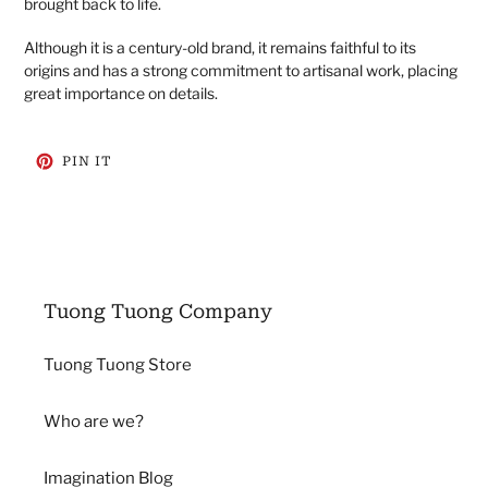
brought back to life.
Although it is a century-old brand, it remains faithful to its
origins and has a strong commitment to artisanal work, placing
great importance on details.
PIN
PIN IT
ON
PINTEREST
Tuong Tuong Company
Tuong Tuong Store
Who are we?
Imagination Blog