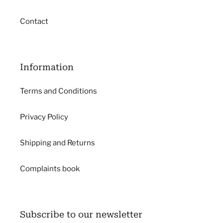
Contact
Information
Terms and Conditions
Privacy Policy
Shipping and Returns
Complaints book
Subscribe to our newsletter