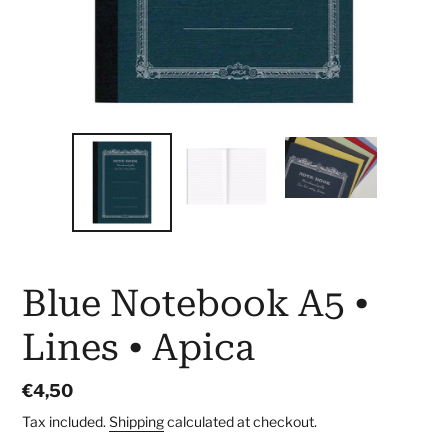
Blue Notebook A5 •
Lines • Apica
Regular
€4,50
price
Tax included.
Shipping
calculated at checkout.