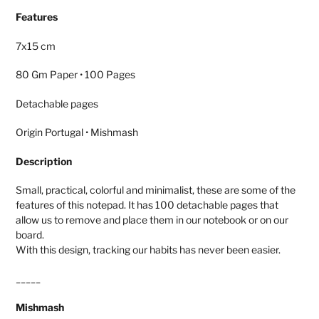
product
Features
to
your
7x15 cm
cart
80 Gm Paper • 100 Pages
Detachable pages
Origin Portugal • Mishmash
Description
Small, practical, colorful and minimalist, these are some of the
features of this notepad. It has 100 detachable pages that
allow us to remove and place them in our notebook or on our
board.
With this design, tracking our habits has never been easier.
_____
Mishmash