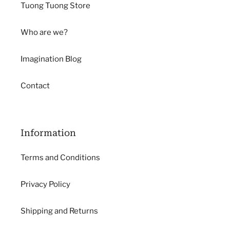
Tuong Tuong Store
Who are we?
Imagination Blog
Contact
Information
Terms and Conditions
Privacy Policy
Shipping and Returns