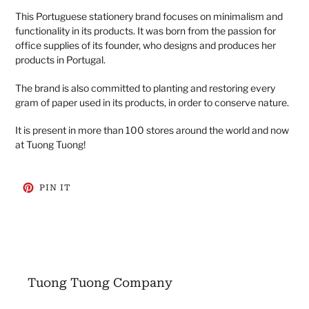
This Portuguese stationery brand focuses on minimalism and
functionality in its products. It was born from the passion for
office supplies of its founder, who designs and produces her
products in Portugal.
The brand is also committed to planting and restoring every
gram of paper used in its products, in order to conserve nature.
It is present in more than 100 stores around the world and now
at Tuong Tuong!
PIN
PIN IT
ON
PINTEREST
Tuong Tuong Company