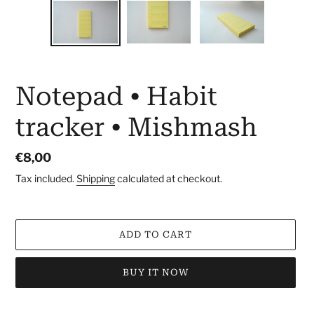
Notepad • Habit
tracker • Mishmash
Regular
€8,00
price
Tax included.
Shipping
calculated at checkout.
ADD TO CART
BUY IT NOW
Adding