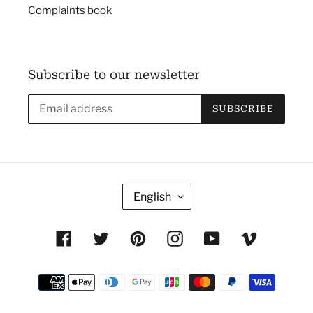
Complaints book
Subscribe to our newsletter
SUBSCRIBE
L
English
A
N
Facebook
Twitter
Pinterest
Instagram
YouTube
Vimeo
G
U
Payment
A
methods
G