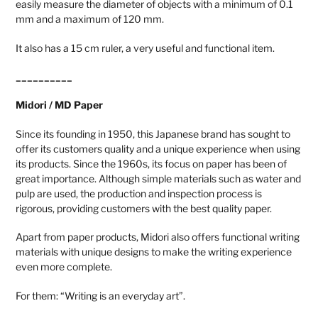
easily measure the diameter of objects with a minimum of 0.1
mm and a maximum of 120 mm.
It also has a 15 cm ruler, a very useful and functional item.
__________
Midori / MD Paper
Since its founding in 1950, this Japanese brand has sought to
offer its customers quality and a unique experience when using
its products. Since the 1960s, its focus on paper has been of
great importance. Although simple materials such as water and
pulp are used, the production and inspection process is
rigorous, providing customers with the best quality paper.
Apart from paper products, Midori also offers functional writing
materials with unique designs to make the writing experience
even more complete.
For them: “Writing is an everyday art”.