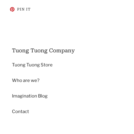
PIN
PIN IT
ON
PINTEREST
Tuong Tuong Company
Tuong Tuong Store
Who are we?
Imagination Blog
Contact