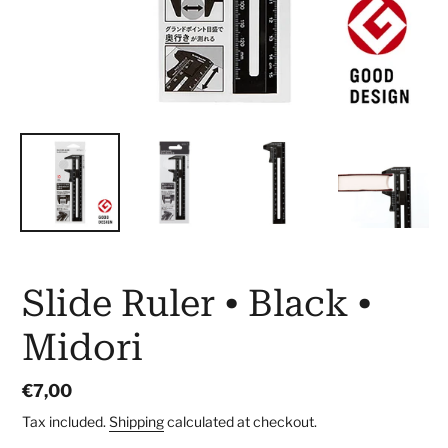
Slide Ruler • Black •
Midori
Regular
€7,00
price
Tax included.
Shipping
calculated at checkout.