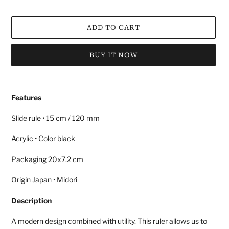
ADD TO CART
BUY IT NOW
Adding
product
Features
to
your
Slide rule • 15 cm / 120 mm
cart
Acrylic • Color black
Packaging 20x7.2 cm
Origin Japan • Midori
Description
A modern design combined with utility. This ruler allows us to