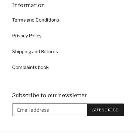
Information
Terms and Conditions
Privacy Policy
Shipping and Returns
Complaints book
Subscribe to our newsletter
SUBSCRIBE